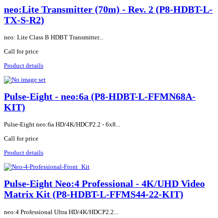
neo:Lite Transmitter (70m) - Rev. 2 (P8-HDBT-L-
TX-S-R2)
neo: Lite Class B HDBT Transmitter...
Call for price
Product details
Pulse-Eight - neo:6a (P8-HDBT-L-FFMN68A-
KIT)
Pulse-Eight neo:6a HD/4K/HDCP2.2 - 6x8...
Call for price
Product details
Pulse-Eight Neo:4 Professional - 4K/UHD Video
Matrix Kit (P8-HDBT-L-FFMS44-22-KIT)
neo:4 Professional Ultra HD/4K/HDCP2.2...