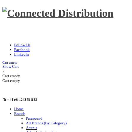
Follow Us
Facebook
Linkedin
Cart empty
Show Cart
×
Cart empty
Cart empty
T: + 44 (0) 1242 511133
Home
Brands
Parasound
All Brands (By Category)
Acurus