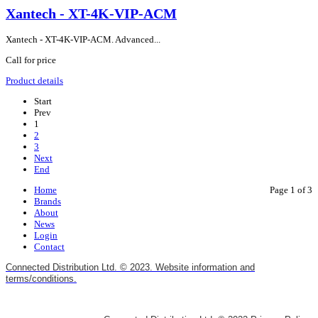
Xantech - XT-4K-VIP-ACM
Xantech - XT-4K-VIP-ACM. Advanced...
Call for price
Product details
Start
Prev
1
2
3
Next
End
Home
Page 1 of 3
Brands
About
News
Login
Contact
Connected Distribution Ltd. © 2023. Website information and
terms/conditions.