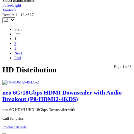
Select manufacturer
Pulse-Eight
Xantech
Results 1 - 12 of 27
Start
Prev
1
2
3
Next
End
Page 1 of 3
HD Distribution
neo 6G/18Gbps HDMI Downscaler with Audio
Breakout (P8-HDMI2-4KDS)
neo 6G HDMI UHD 18Gbps Downscaler with...
Call for price
Product details