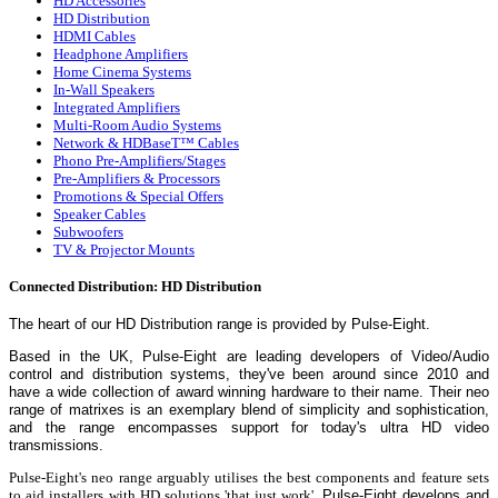
HD Accessories
HD Distribution
HDMI Cables
Headphone Amplifiers
Home Cinema Systems
In-Wall Speakers
Integrated Amplifiers
Multi-Room Audio Systems
Network & HDBaseT™ Cables
Phono Pre-Amplifiers/Stages
Pre-Amplifiers & Processors
Promotions & Special Offers
Speaker Cables
Subwoofers
TV & Projector Mounts
Connected Distribution: HD Distribution
The heart of our HD Distribution range is provided by
Pulse-Eight.
Based in the UK, Pulse-Eight are leading developers of Video/Audio
control and distribution systems, they've been around since 2010 and
have a wide collection of award winning hardware to their name.
Their neo
range of matrixes is an exemplary blend of simplicity and sophistication,
and the range encompasses support for today's ultra HD video
transmissions.
Pulse-Eight's neo range arguably utilises the best components and feature sets
to aid installers with HD solutions 'that just work'.
Pulse-Eight develops and