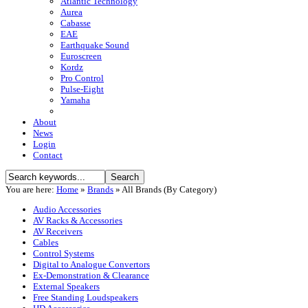
Atlantic Technology
Aurea
Cabasse
EAE
Earthquake Sound
Euroscreen
Kordz
Pro Control
Pulse-Eight
Yamaha
About
News
Login
Contact
You are here:
Home
»
Brands
»
All Brands (By Category)
Audio Accessories
AV Racks & Accessories
AV Receivers
Cables
Control Systems
Digital to Analogue Convertors
Ex-Demonstration & Clearance
External Speakers
Free Standing Loudspeakers