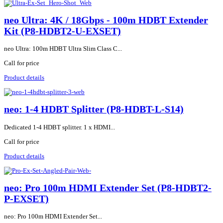
neo Ultra: 4K / 18Gbps - 100m HDBT Extender
Kit (P8-HDBT2-U-EXSET)
neo Ultra: 100m HDBT Ultra Slim Class C...
Call for price
Product details
neo: 1-4 HDBT Splitter (P8-HDBT-L-S14)
Dedicated 1-4 HDBT splitter. 1 x HDMI...
Call for price
Product details
neo: Pro 100m HDMI Extender Set (P8-HDBT2-
P-EXSET)
neo: Pro 100m HDMI Extender Set...