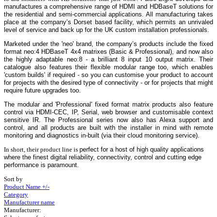
manufactures a comprehensive range of HDMI and HDBaseT solutions for
the residential and semi-commercial applications. All manufacturing takes
place at the company’s Dorset based facility, which permits an unrivaled
level of service and back up for the UK custom installation professionals.
Marketed under the 'neo' brand, the company’s products include the fixed
format neo:4 HDBaseT 4x4 matrixes (Basic & Professional), and now also
the highly adaptable
neo:8
- a brilliant 8 input 10 output matrix.
Their
catalogue also features their flexible modular range too, which enables
'custom builds' if required - so you can customise your product to account
for projects with the desired type of connectivity - or for projects that might
require future upgrades too.
The modular and 'Professional' fixed format matrix products also feature
control via HDMI-CEC, IP, Serial, web browser and customisable context
sensitive IR. The Professional series now also has Alexa support and
control, and all products are built with the installer in mind with remote
monitoring and diagnostics in-built (via their cloud monitoring service).
In short, their product line is
perfect for a host of high quality applications
where the finest digital reliability, connectivity, control and cutting edge
performance is paramount.
Sort by
Product Name +/-
Category
Manufacturer name
Manufacturer: