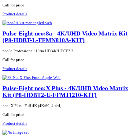
Call for price
Product details
Pulse-Eight neo:8a - 4K/UHD Video Matrix Kit
(P8-HDBT-L-FFMN810A-KIT)
neo8a Professional: Ultra HD/4K/HDCP2.2...
Call for price
Product details
Pulse-Eight neo:X Plus - 4K/UHD Video Matrix
Kit (P8-HDBT2-U-FFMJ1210-KIT)
neo: X Plus - Full 4K (4K/60, 4:4:4,...
Call for price
Product details