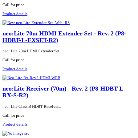
Call for price
Product details
neo:Lite 70m HDMI Extender Set - Rev. 2 (P8-
HDBT-L-EXSET-R2)
neo: Lite 70m HDMI Extender Set...
Call for price
Product details
neo:Lite Receiver (70m) - Rev. 2 (P8-HDBT-L-
RX-S-R2)
neo: Lite Class B HDBT Receiver...
Call for price
Product details