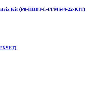
 Matrix Kit (P8-HDBT-L-FFMS44-22-KIT)
-EXSET)