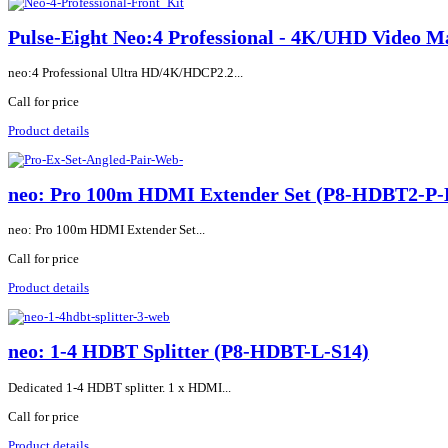
Pulse-Eight Neo:4 Professional - 4K/UHD Video
neo:4 Professional Ultra HD/4K/HDCP2.2...
Call for price
Product details
neo: Pro 100m HDMI Extender Set (P8-HDBT2-P
neo: Pro 100m HDMI Extender Set...
Call for price
Product details
neo: 1-4 HDBT Splitter (P8-HDBT-L-S14)
Dedicated 1-4 HDBT splitter. 1 x HDMI...
Call for price
Product details