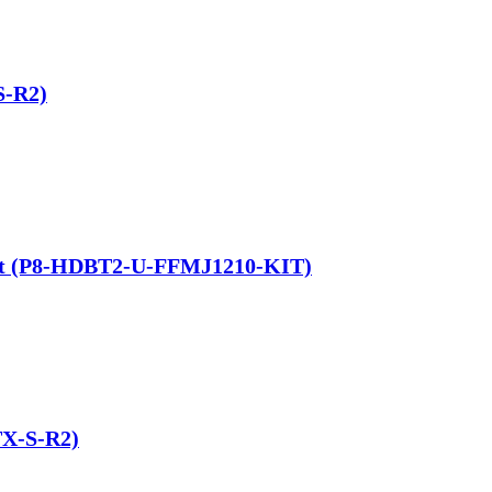
S-R2)
 Kit (P8-HDBT2-U-FFMJ1210-KIT)
TX-S-R2)