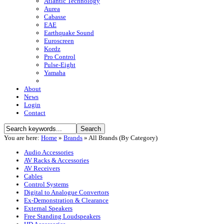
Atlantic Technology
Aurea
Cabasse
EAE
Earthquake Sound
Euroscreen
Kordz
Pro Control
Pulse-Eight
Yamaha
About
News
Login
Contact
You are here:
Home
»
Brands
»
All Brands (By Category)
Audio Accessories
AV Racks & Accessories
AV Receivers
Cables
Control Systems
Digital to Analogue Convertors
Ex-Demonstration & Clearance
External Speakers
Free Standing Loudspeakers