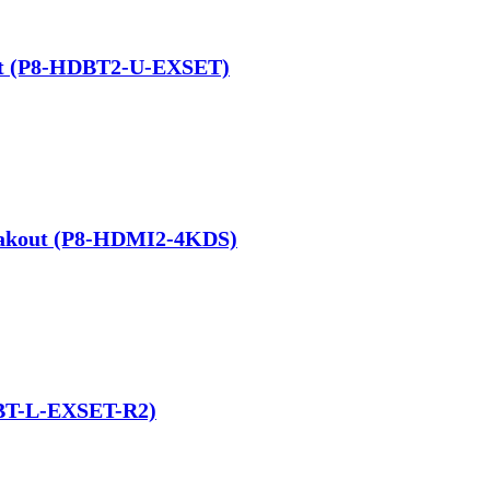
Kit (P8-HDBT2-U-EXSET)
eakout (P8-HDMI2-4KDS)
DBT-L-EXSET-R2)