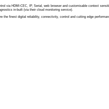
ontrol via HDMI-CEC, IP, Serial, web browser and customisable context sensit
gnostics in-built (via their cloud monitoring service).
re the finest digital reliability, connectivity, control and cutting edge perform