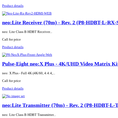
Product details
neo:Lite Receiver (70m) - Rev. 2 (P8-HDBT-L-RX-
neo: Lite Class B HDBT Receiver...
Call for price
Product details
Pulse-Eight neo:X Plus - 4K/UHD Video Matrix
neo: X Plus - Full 4K (4K/60, 4:4:4,...
Call for price
Product details
neo:Lite Transmitter (70m) - Rev. 2 (P8-HDBT-L-
neo: Lite Class B HDBT Transmitter...