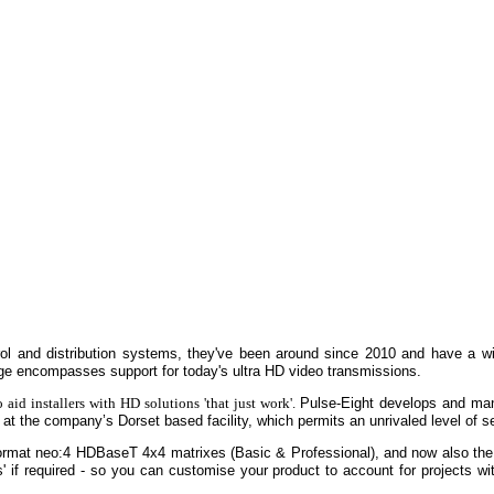
rol and distribution systems, they've been around since 2010 and have a wi
ange encompasses support for today's ultra HD video transmissions.
 aid installers with HD solutions 'that just work'.
Pulse-Eight develops and ma
at the company’s Dorset based facility, which permits an unrivaled level of s
 format neo:4 HDBaseT 4x4 matrixes (Basic & Professional), and now also the
' if required - so you can customise your product to account for projects with