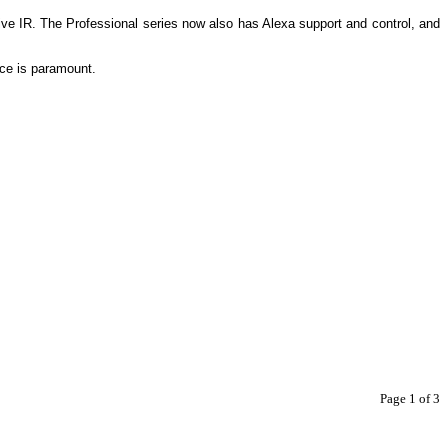
ive IR. The Professional series now also has Alexa support and control, and
ance is paramount.
Page 1 of 3