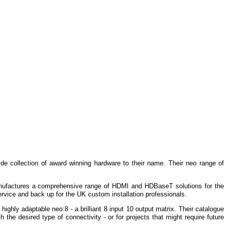
de collection of award winning hardware to their name.
Their neo range of
nufactures a comprehensive range of HDMI and HDBaseT solutions for the
ervice and back up for the UK custom installation professionals.
 highly adaptable
neo:8
- a brilliant 8 input 10 output matrix.
Their catalogue
 the desired type of connectivity - or for projects that might require future