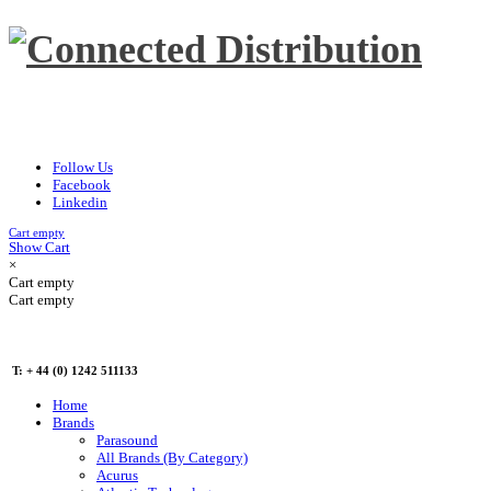
Follow Us
Facebook
Linkedin
Cart empty
Show Cart
×
Cart empty
Cart empty
T: + 44 (0) 1242 511133
Home
Brands
Parasound
All Brands (By Category)
Acurus