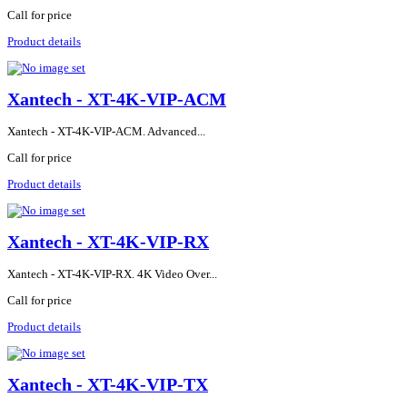
Call for price
Product details
Xantech - XT-4K-VIP-ACM
Xantech - XT-4K-VIP-ACM. Advanced...
Call for price
Product details
Xantech - XT-4K-VIP-RX
Xantech - XT-4K-VIP-RX. 4K Video Over...
Call for price
Product details
Xantech - XT-4K-VIP-TX