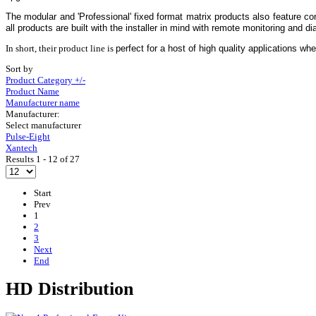
The modular and 'Professional' fixed format matrix products also feature c
all products are built with the installer in mind with remote monitoring and dia
In short, their product line is
perfect for a host of high quality applications whe
Sort by
Product Category +/-
Product Name
Manufacturer name
Manufacturer:
Select manufacturer
Pulse-Eight
Xantech
Results 1 - 12 of 27
Start
Prev
1
2
3
Next
End
HD Distribution