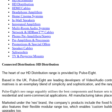
HD Accessories
HD Distribution
HDMI Cables
Headphone Amplifiers
Home Cinema Systems
In-Wall Speakers
Integrated Amplifiers
Multi-Room Audio Systems
Network & HDBaseT™ Cables
Phono Pre-Amplifiers/Stages
Pre-Amplifiers & Processors
Promotions & Special Offers
Speaker Cables
Subwoofers
TV & Projector Mounts
Connected Distribution: HD Distribution
The heart of our HD Distribution range is provided by
Pulse-Eight.
Based in the UK, Pulse-Eight are leading developers of Video/Audio cont
matrixes is an exemplary blend of simplicity and sophistication, and the r
Pulse-Eight's neo range arguably utilises the best components and feature sets to
residential and semi-commercial applications. All manufacturing takes place 
Marketed under the 'neo' brand, the company’s products include the fixed
also features their flexible modular range too, which enables 'custom builds
upgrades too.