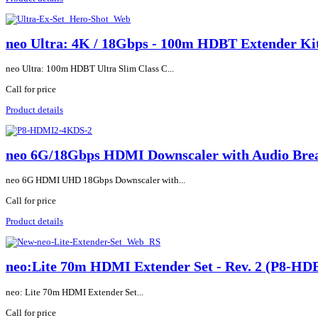
neo Ultra: 4K / 18Gbps - 100m HDBT Extender 
neo Ultra: 100m HDBT Ultra Slim Class C...
Call for price
Product details
neo 6G/18Gbps HDMI Downscaler with Audio Br
neo 6G HDMI UHD 18Gbps Downscaler with...
Call for price
Product details
neo:Lite 70m HDMI Extender Set - Rev. 2 (P8-H
neo: Lite 70m HDMI Extender Set...
Call for price