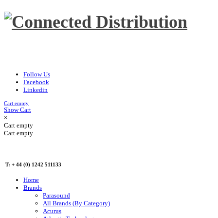
Follow Us
Facebook
Linkedin
Cart empty
Show Cart
×
Cart empty
Cart empty
T: + 44 (0) 1242 511133
Home
Brands
Parasound
All Brands (By Category)
Acurus