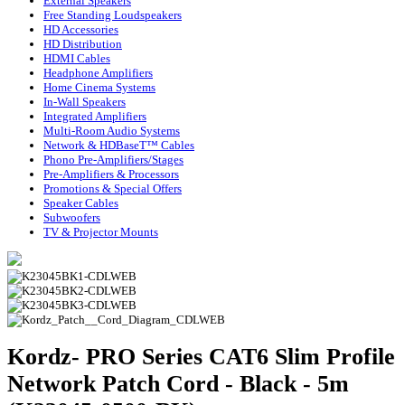
External Speakers
Free Standing Loudspeakers
HD Accessories
HD Distribution
HDMI Cables
Headphone Amplifiers
Home Cinema Systems
In-Wall Speakers
Integrated Amplifiers
Multi-Room Audio Systems
Network & HDBaseT™ Cables
Phono Pre-Amplifiers/Stages
Pre-Amplifiers & Processors
Promotions & Special Offers
Speaker Cables
Subwoofers
TV & Projector Mounts
Kordz- PRO Series CAT6 Slim Profile
Network Patch Cord - Black - 5m