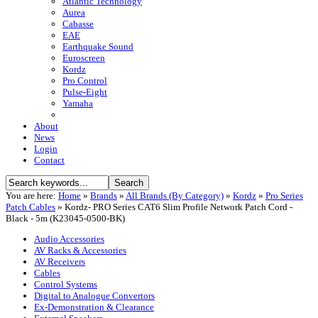
Atlantic Technology
Aurea
Cabasse
EAE
Earthquake Sound
Euroscreen
Kordz
Pro Control
Pulse-Eight
Yamaha
About
News
Login
Contact
You are here:
Home
»
Brands
»
All Brands (By Category)
»
Kordz
»
Pro Series
Patch Cables
»
Kordz- PRO Series CAT6 Slim Profile Network Patch Cord -
Black - 5m (K23045-0500-BK)
Audio Accessories
AV Racks & Accessories
AV Receivers
Cables
Control Systems
Digital to Analogue Convertors
Ex-Demonstration & Clearance