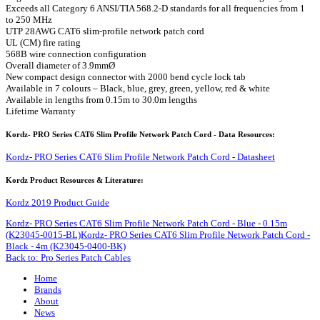
Exceeds all Category 6 ANSI/TIA 568.2-D standards for all frequencies from 1
to 250 MHz
UTP 28AWG CAT6 slim-profile network patch cord
UL (CM) fire rating
568B wire connection configuration
Overall diameter of 3.9mmØ
New compact design connector with 2000 bend cycle lock tab
Available in 7 colours – Black, blue, grey, green, yellow, red & white
Available in lengths from 0.15m to 30.0m lengths
Lifetime Warranty
Kordz- PRO Series CAT6 Slim Profile Network Patch Cord - Data Resources:
Kordz- PRO Series CAT6 Slim Profile Network Patch Cord - Datasheet
Kordz Product Resources & Literature:
Kordz 2019 Product Guide
Kordz- PRO Series CAT6 Slim Profile Network Patch Cord - Blue - 0.15m
(K23045-0015-BL)
Kordz- PRO Series CAT6 Slim Profile Network Patch Cord -
Black - 4m (K23045-0400-BK)
Back to: Pro Series Patch Cables
Home
Brands
About
News