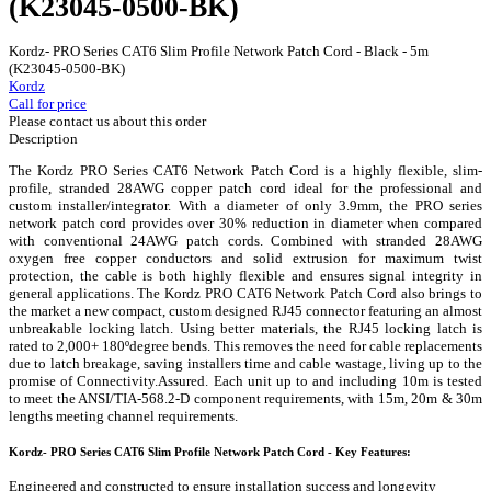
(K23045-0500-BK)
Kordz- PRO Series CAT6 Slim Profile Network Patch Cord - Black - 5m
(K23045-0500-BK)
Kordz
Call for price
Please contact us about this order
Description
The Kordz PRO Series CAT6 Network Patch Cord is a highly flexible, slim-
profile, stranded 28AWG copper patch cord ideal for the professional and
custom installer/integrator. With a diameter of only 3.9mm, the PRO series
network patch cord provides over 30% reduction in diameter when compared
with conventional 24AWG patch cords. Combined with stranded 28AWG
oxygen free copper conductors and solid extrusion for maximum twist
protection, the cable is both highly flexible and ensures signal integrity in
general applications. The Kordz PRO CAT6 Network Patch Cord also brings to
the market a new compact, custom designed RJ45 connector featuring an almost
unbreakable locking latch. Using better materials, the RJ45 locking latch is
rated to 2,000+ 180ºdegree bends. This removes the need for cable replacements
due to latch breakage, saving installers time and cable wastage, living up to the
promise of Connectivity.Assured. Each unit up to and including 10m is tested
to meet the ANSI/TIA-568.2-D component requirements, with 15m, 20m & 30m
lengths meeting channel requirements.
Kordz- PRO Series CAT6 Slim Profile Network Patch Cord - Key Features:
Engineered and constructed to ensure installation success and longevity