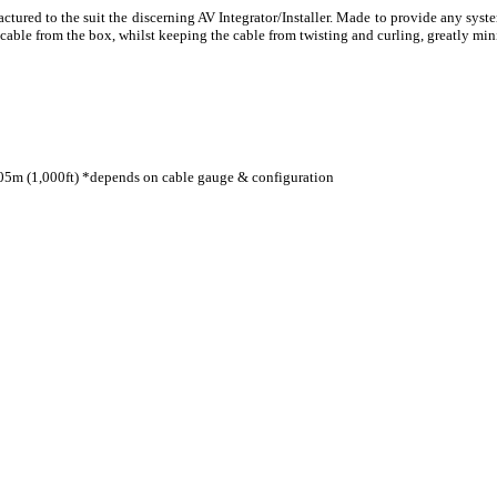
red to the suit the discerning AV Integrator/Installer. Made to provide any system
le from the box, whilst keeping the cable from twisting and curling, greatly mini
05m (1,000ft) *depends on cable gauge & configuration