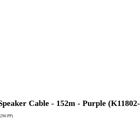
Speaker Cable - 152m - Purple (K1180
52M-PP)