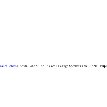
peaker Cables
»
Kordz - One SP142 - 2 Core 14 Gauge Speaker Cable - 152m - Pur