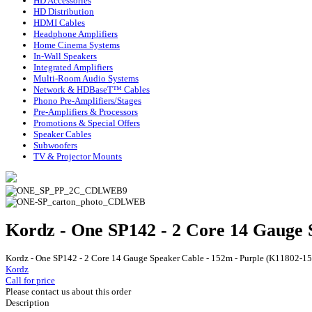
HD Accessories
HD Distribution
HDMI Cables
Headphone Amplifiers
Home Cinema Systems
In-Wall Speakers
Integrated Amplifiers
Multi-Room Audio Systems
Network & HDBaseT™ Cables
Phono Pre-Amplifiers/Stages
Pre-Amplifiers & Processors
Promotions & Special Offers
Speaker Cables
Subwoofers
TV & Projector Mounts
Kordz - One SP142 - 2 Core 14 Gauge 
Kordz - One SP142 - 2 Core 14 Gauge Speaker Cable - 152m - Purple (K11802-1
Kordz
Call for price
Please contact us about this order
Description