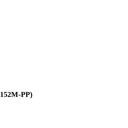
2-152M-PP)