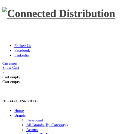
Follow Us
Facebook
Linkedin
Cart empty
Show Cart
×
Cart empty
Cart empty
T: + 44 (0) 1242 511133
Home
Brands
Parasound
All Brands (By Category)
Acurus