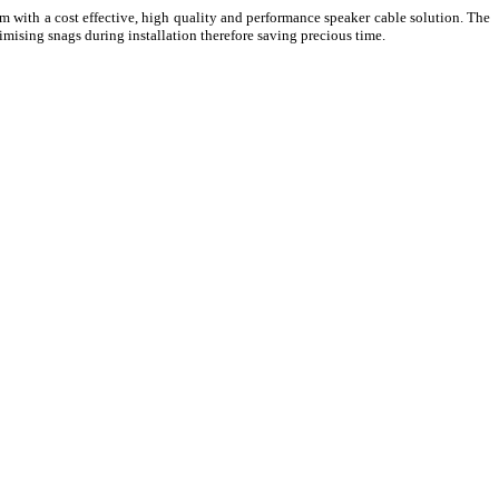
 with a cost effective, high quality and performance speaker cable solution. The
mising snags during installation therefore saving precious time.