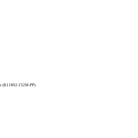
ple (K11802-152M-PP)