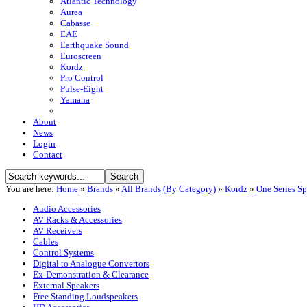
Atlantic Technology
Aurea
Cabasse
EAE
Earthquake Sound
Euroscreen
Kordz
Pro Control
Pulse-Eight
Yamaha
About
News
Login
Contact
You are here:
Home
»
Brands
»
All Brands (By Category)
»
Kordz
»
One Series S
Audio Accessories
AV Racks & Accessories
AV Receivers
Cables
Control Systems
Digital to Analogue Convertors
Ex-Demonstration & Clearance
External Speakers
Free Standing Loudspeakers