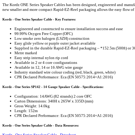
The Kordz ONE Series Speaker Cables has been designed, engineered and manufactu
new smaller and more compact Rapid-EZ-Reel packaging allows the easy flow of cab
Kordz - One Series Speaker Cable - Key Features:
Engineered and constructed to ensure installation success and ease
99.99% Oxygen Free Copper (OFC)
Low smoke zero halogen (LSZH) construction
Easy glide yellow or purple outer jacket available
Supplied in the durable Rapid-EZ-Reel packaging – *152.5m (500ft) or 3
Metre marked
Easy strip internal nylon rip cord
Available in 2 or 4 core configurations
Available in 12, 14 or 16 AWG wire gauge
Industry standard wire colour coding (red, black, green, white)
CPR Declared Performance: Eca (EN 50575:2014+A1:2016)
Kordz - One Series SP142 - 14 Gauge Speaker Cable - Specifications:
Configuration: 14AWG (82 strands) 2 core OFC
Carton Dimensions: 340H x 265W x 335D (mm)
Gross Weight: 14.0kg
Length: 152m
CPR Declared Performance: Eca (EN 50575:2014+A1:2016)
Kordz - One Series Speaker Cable - Data Resources:
Kordz - One Series Speaker Cable - Datasheet