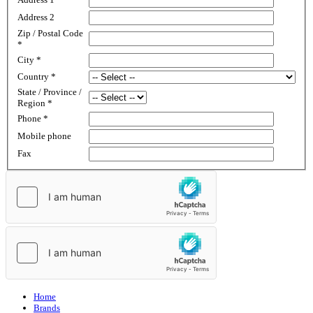
Address 2
Zip / Postal Code
*
City
*
Country
*
State / Province /
Region
*
Phone
*
Mobile phone
Fax
Home
Brands