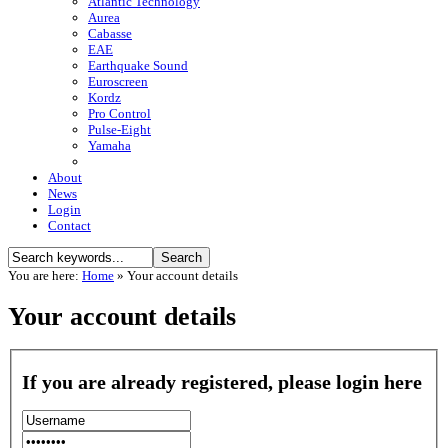
Atlantic Technology
Aurea
Cabasse
EAE
Earthquake Sound
Euroscreen
Kordz
Pro Control
Pulse-Eight
Yamaha
About
News
Login
Contact
You are here:
Home
»
Your account details
Your account details
If you are already registered, please login here