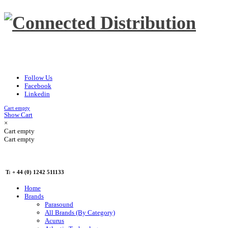
Follow Us
Facebook
Linkedin
Cart empty
Show Cart
×
Cart empty
Cart empty
T: + 44 (0) 1242 511133
Home
Brands
Parasound
All Brands (By Category)
Acurus