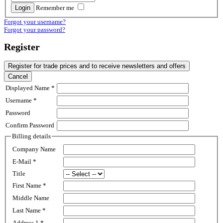
Remember me
Forgot your username?
Forgot your password?
Register
Register for trade prices and to receive newsletters and offers
Cancel
Displayed Name
*
Username
*
Password
Confirm Password
Billing details
Company Name
E-Mail
*
Title
First Name
*
Middle Name
Last Name
*
Address 1
*