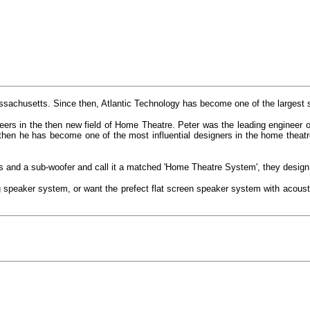
achusetts. Since then, Atlantic Technology has become one of the largest s
ers in the then new field of Home Theatre. Peter was the leading engineer o
hen he has become one of the most influential designers in the home theat
and a sub-woofer and call it a matched 'Home Theatre System', they design,
ng speaker system, or want the prefect flat screen speaker system with acoust