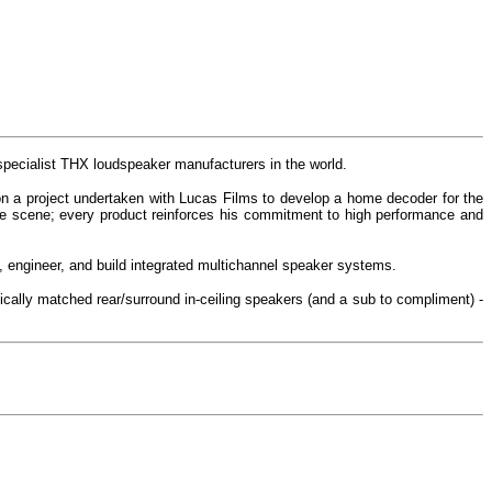
pecialist THX loudspeaker manufacturers in the world.
n a project undertaken with Lucas Films to develop a home decoder for the
re scene; every product reinforces his commitment to high performance and
 engineer, and build integrated multichannel speaker systems.
ically matched rear/surround in-ceiling speakers (and a sub to compliment) -