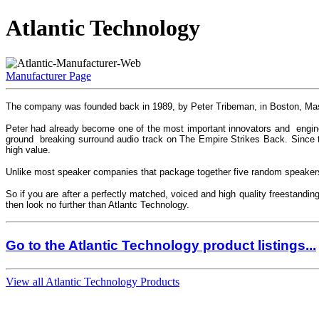
Atlantic Technology
Manufacturer Page
The company was founded back in 1989, by Peter Tribeman, in Boston, Mass
Peter had already become one of the most important innovators and engine
ground breaking surround audio track on The Empire Strikes Back. Since t
high value.
Unlike most speaker companies that package together five random speakers 
So if you are after a perfectly matched, voiced and high quality freestandi
then look no further than Atlantc Technology.
Go to the Atlantic Technology product listings...
View all Atlantic Technology Products